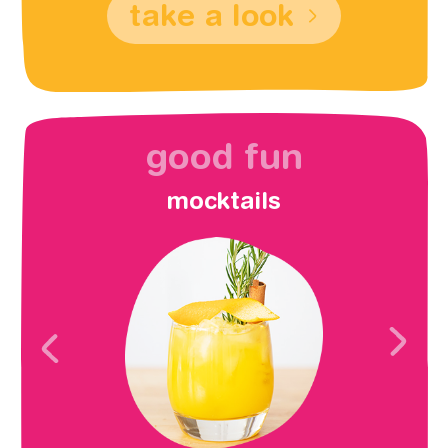
take a look
good fun
mocktails