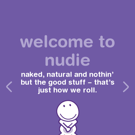
welcome to
nudie
naked, natural and nothin’
but the good stuff – that’s
just how we roll.