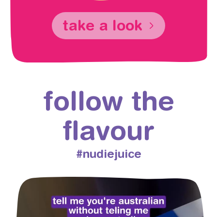
take a look
follow the
flavour
#nudiejuice