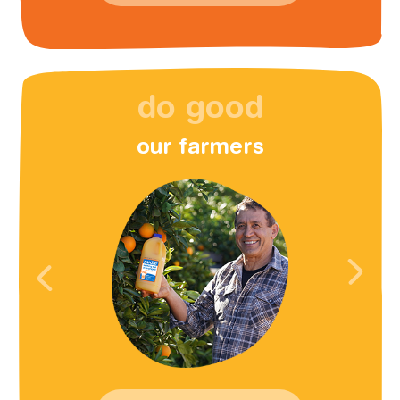
do good
our farmers