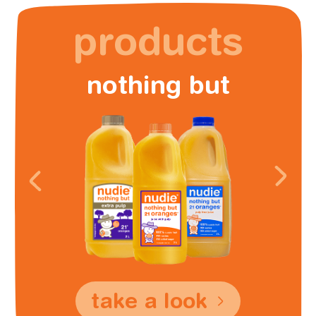
products
nothing but
take a look