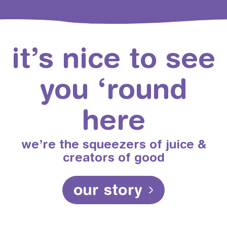
it’s nice to see
you ‘round
here
we’re the squeezers of juice &
creators of good
our story